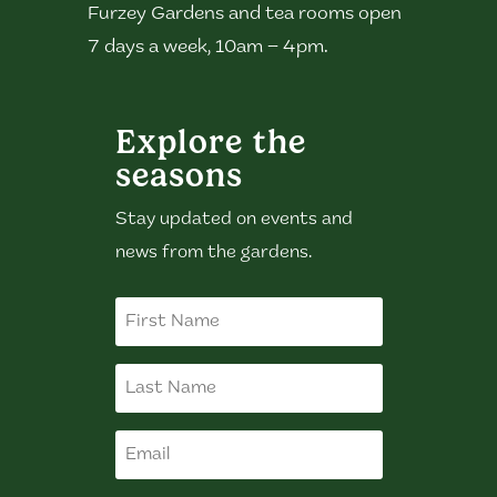
Furzey Gardens and tea rooms open
7 days a week, 10am – 4pm.
Explore the
seasons
Stay updated on events and
news from the gardens.