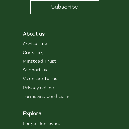
Subscribe
About us
Contact us
Our story
Minstead Trust
Support us
Volunteer for us
Privacy notice
Terms and conditions
Explore
For garden lovers