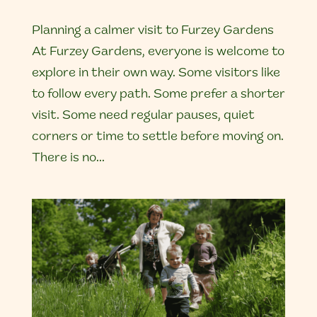
Planning a calmer visit to Furzey Gardens
At Furzey Gardens, everyone is welcome to
explore in their own way. Some visitors like
to follow every path. Some prefer a shorter
visit. Some need regular pauses, quiet
corners or time to settle before moving on.
There is no...