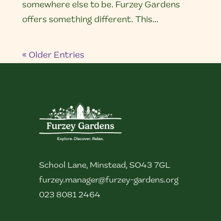
somewhere else to be. Furzey Gardens
offers something different. This...
« Older Entries
School Lane, Minstead, SO43 7GL
furzey.manager@furzey-gardens.org
023 8081 2464