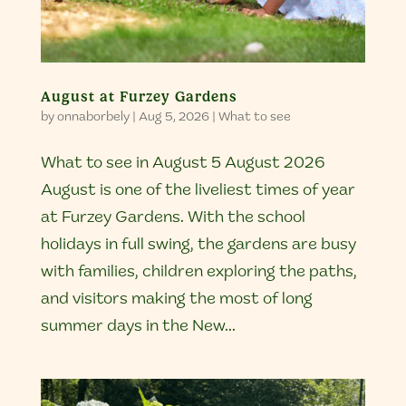
August at Furzey Gardens
by
onnaborbely
|
Aug 5, 2026
|
What to see
What to see in August 5 August 2026
August is one of the liveliest times of year
at Furzey Gardens. With the school
holidays in full swing, the gardens are busy
with families, children exploring the paths,
and visitors making the most of long
summer days in the New...