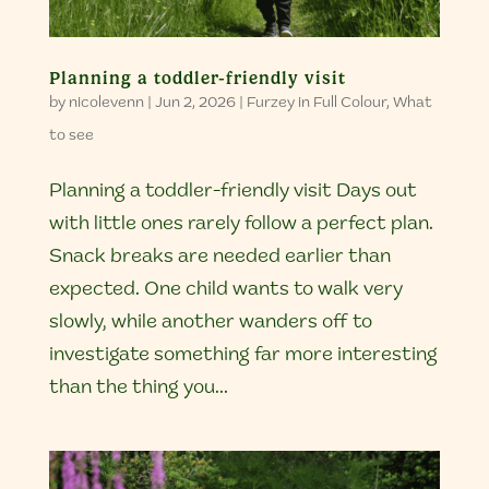
Planning a toddler-friendly visit
by
nicolevenn
|
Jun 2, 2026
|
Furzey in Full Colour
,
What
to see
Planning a toddler-friendly visit Days out
with little ones rarely follow a perfect plan.
Snack breaks are needed earlier than
expected. One child wants to walk very
slowly, while another wanders off to
investigate something far more interesting
than the thing you...