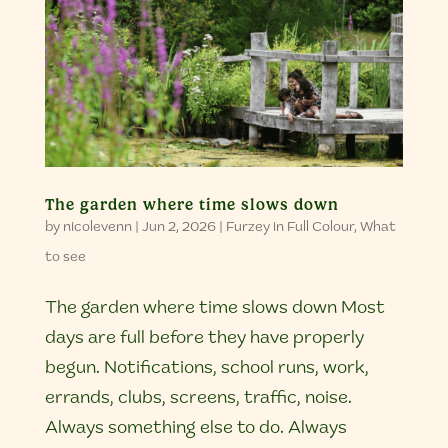
The garden where time slows down
by
nicolevenn
|
Jun 2, 2026
|
Furzey in Full Colour
,
What
to see
The garden where time slows down Most
days are full before they have properly
begun. Notifications, school runs, work,
errands, clubs, screens, traffic, noise.
Always something else to do. Always