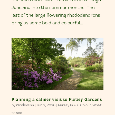
becomes more subtle as we head through
June and into the summer months. The
last of the large flowering rhododendrons
bring us some bold and colourful...
Planning a calmer visit to Furzey Gardens
by
nicolevenn
|
Jun 2, 2026
|
Furzey in Full Colour
,
What
to see