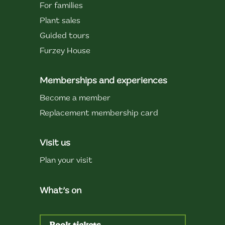
For families
Plant sales
Guided tours
Furzey House
Memberships and experiences
Become a member
Replacement membership card
Visit us
Plan your visit
What’s on