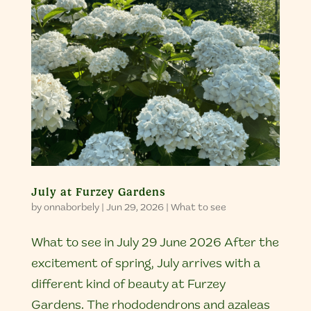
July at Furzey Gardens
by
onnaborbely
|
Jun 29, 2026
|
What to see
What to see in July 29 June 2026 After the
excitement of spring, July arrives with a
different kind of beauty at Furzey
Gardens. The rhododendrons and azaleas