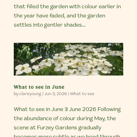
that filled the garden with colour earlier in
the year have faded, and the garden
settles into gentler shades...
What to see in June
by
clareyoung
|
Jun 3, 2026
|
What to see
What to see in June 3 June 2026 Following
the abundance of colour during May, the
scene at Furzey Gardens gradually