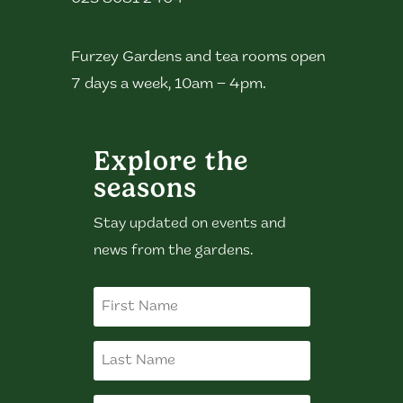
Furzey Gardens and tea rooms open
7 days a week, 10am – 4pm.
Explore the
seasons
Stay updated on events and
news from the gardens.