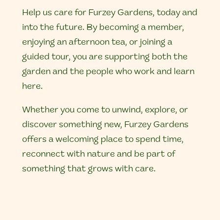
Help us care for Furzey Gardens, today and
into the future. By becoming a member,
enjoying an afternoon tea, or joining a
guided tour, you are supporting both the
garden and the people who work and learn
here.
Whether you come to unwind, explore, or
discover something new, Furzey Gardens
offers a welcoming place to spend time,
reconnect with nature and be part of
something that grows with care.