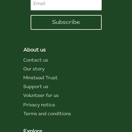
Subscribe
About us
Contact us
Our story
Minstead Trust
Support us
Volunteer for us
Privacy notice
Terms and conditions
Explore