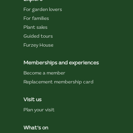
For garden lovers
For families
Plant sales
Guided tours
Furzey House
Memberships and experiences
Become a member
Replacement membership card
Visit us
Plan your visit
What’s on