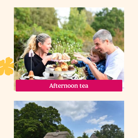
Afternoon tea