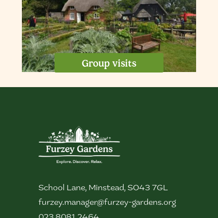
Group visits
School Lane, Minstead, SO43 7GL
furzey.manager@furzey-gardens.org
023 8081 2464