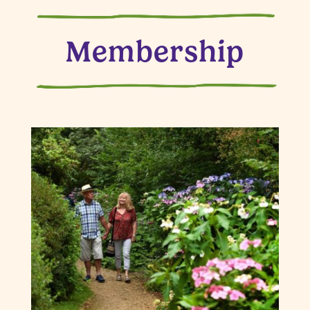
Membership