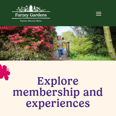
Explore
membership and
experiences