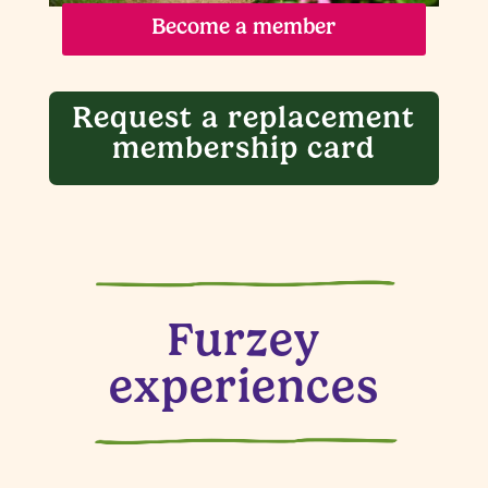
Become a member
Request a replacement
membership card
Furzey
experiences