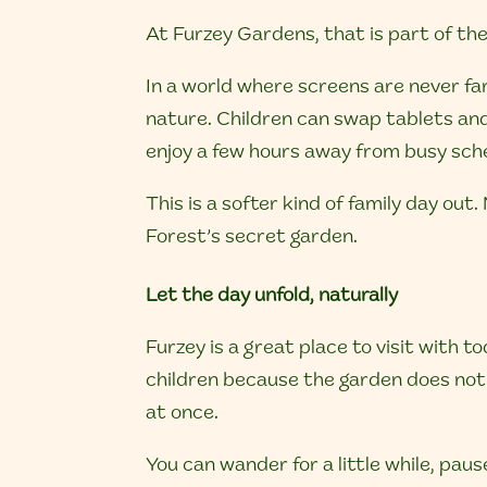
At Furzey Gardens, that is part of the 
In a world where screens are never fa
nature. Children can swap tablets and
enjoy a few hours away from busy sch
This is a softer kind of family day ou
Forest’s secret garden.
Let the day unfold, naturally
Furzey is a great place to visit with 
children because the garden does not 
at once.
You can wander for a little while, pause