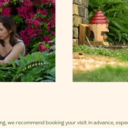
g, we recommend booking your visit in advance, especi