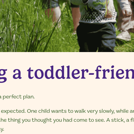
 a toddler-frien
a perfect plan.
expected. One child wants to walk very slowly, while a
e thing you thought you had come to see. A stick, a fl
y.