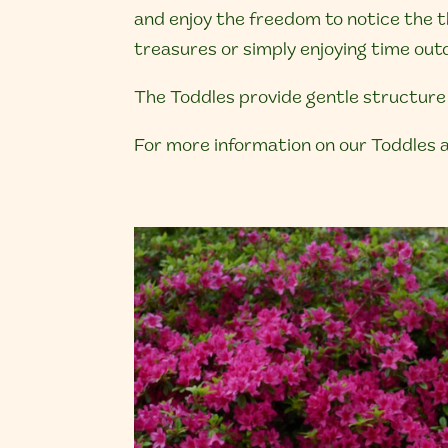
and enjoy the freedom to notice the th
treasures or simply enjoying time outd
The Toddles provide gentle structure 
For more information on our Toddles a