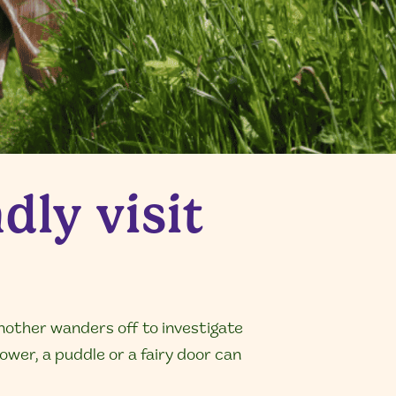
dly visit
nother wanders off to investigate
ower, a puddle or a fairy door can