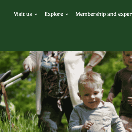
Visit us
Explore
Membership and exper