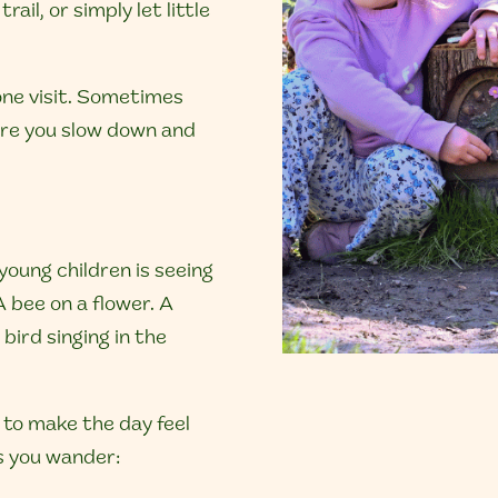
rail, or simply let little
 one visit. Sometimes
ere you slow down and
 young children is seeing
A bee on a flower. A
 bird singing in the
 to make the day feel
as you wander: