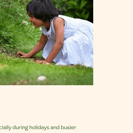
ally during holidays and busier