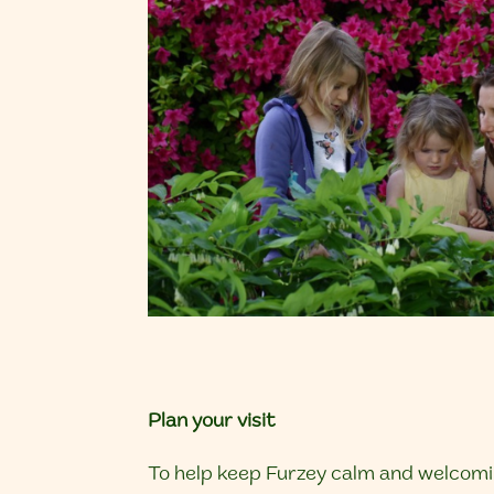
Plan your visit
To help keep Furzey calm and welcomin