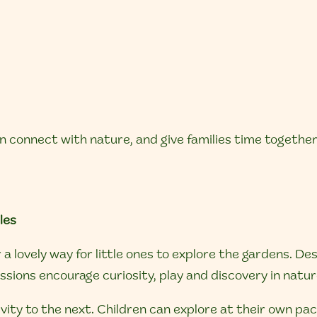
n connect with nature, and give families time togethe
les
a lovely way for little ones to explore the gardens. De
sions encourage curiosity, play and discovery in natur
ivity to the next. Children can explore at their own pa