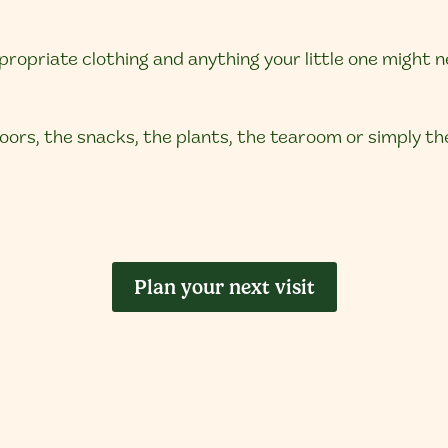
opriate clothing and anything your little one might n
 doors, the snacks, the plants, the tearoom or simply t
Plan your next visit