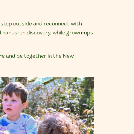
, step outside and reconnect with
nd hands-on discovery, while grown-ups
lore and be together in the New