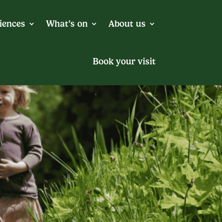
iences
What’s on
About us
Book your visit