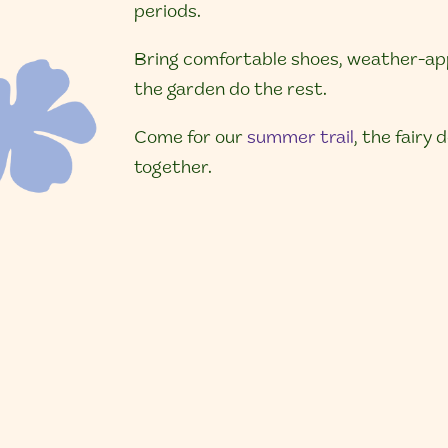
periods.
Bring comfortable shoes, weather-appr
the garden do the rest.
Come for our
summer trail
, the fairy
together.