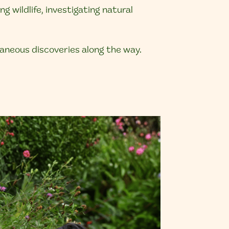
 wildlife, investigating natural
taneous discoveries along the way.