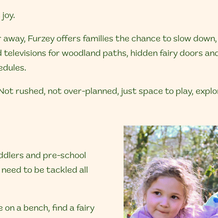
joy.
r away, Furzey offers families the chance to slow down
 televisions for woodland paths, hidden fairy doors a
edules.
t. Not rushed, not over-planned, just space to play, exp
toddlers and pre-school
need to be tackled all
 on a bench, find a fairy