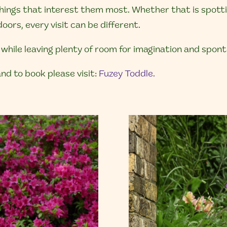
ings that interest them most. Whether that is spotting
oors, every visit can be different.
while leaving plenty of room for imagination and spon
nd to book please visit:
Fuzey Toddle.