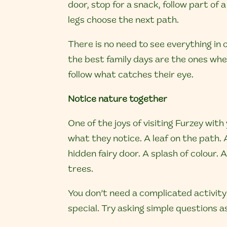
door, stop for a snack, follow part of a t
legs choose the next path.
There is no need to see everything in
the best family days are the ones wh
follow what catches their eye.
Notice nature together
One of the joys of visiting Furzey with
what they notice.
A leaf on the path. 
hidden fairy door. A splash of colour. A
trees.
You don’t need a complicated activity
special. Try asking simple questions 