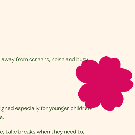
r away from screens, noise and busy
signed especially for younger children
e.
ce, take breaks when they need to,