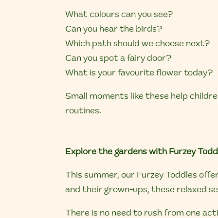
What colours can you see?
Can you hear the birds?
Which path should we choose next?
Can you spot a fairy door?
What is your favourite flower today?
Small moments like these help childre
routines.
Explore the gardens with Furzey Todd
This summer, our Furzey Toddles offer 
and their grown-ups, these relaxed ses
There is no need to rush from one act