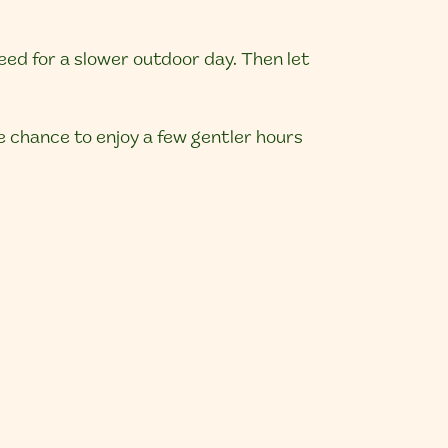
eed for a slower outdoor day. Then let
he chance to enjoy a few gentler hours