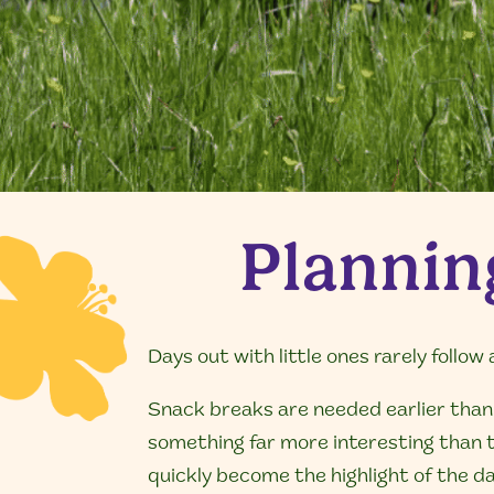
Planning
Days out with little ones rarely follow 
Snack breaks are needed earlier than 
something far more interesting than th
quickly become the highlight of the da