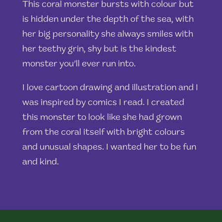
This coral monster bursts with colour but
is hidden under the depth of the sea, with
her big personality she always smiles with
her teethy grin, shy but is the kindest
monster you’ll ever run into.
I love cartoon drawing and illustration and I
was inspired by comics I read. I created
this monster to look like she had grown
from the coral itself with bright colours
and unusual shapes. I wanted her to be fun
and kind.