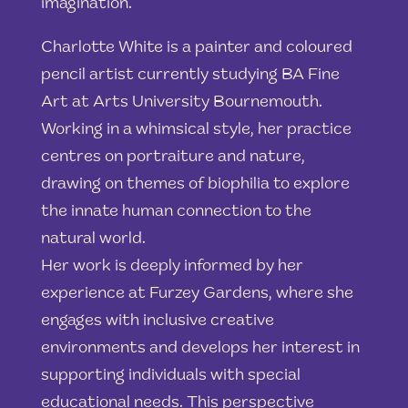
imagination.
Charlotte White is a painter and coloured
pencil artist currently studying BA Fine
Art at Arts University Bournemouth.
Working in a whimsical style, her practice
centres on portraiture and nature,
drawing on themes of biophilia to explore
the innate human connection to the
natural world.
Her work is deeply informed by her
experience at Furzey Gardens, where she
engages with inclusive creative
environments and develops her interest in
supporting individuals with special
educational needs. This perspective