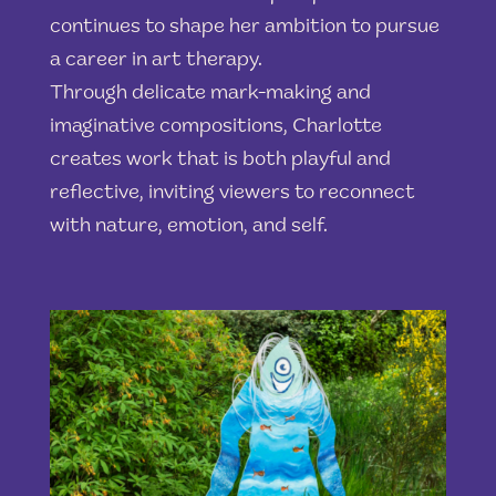
continues to shape her ambition to pursue
a career in art therapy.
Through delicate mark-making and
imaginative compositions, Charlotte
creates work that is both playful and
reflective, inviting viewers to reconnect
with nature, emotion, and self.