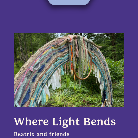
Where Light Bends
Beatrix and friends