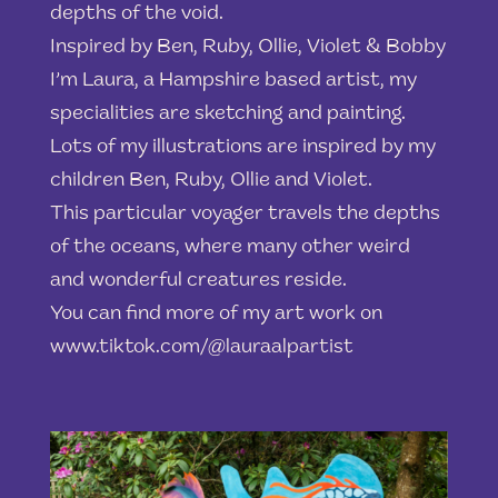
depths of the void.
Inspired by Ben, Ruby, Ollie, Violet & Bobby
I’m Laura, a Hampshire based artist, my
specialities are sketching and painting.
Lots of my illustrations are inspired by my
children Ben, Ruby, Ollie and Violet.
This particular voyager travels the depths
of the oceans, where many other weird
and wonderful creatures reside.
You can find more of my art work on
www.tiktok.com/@lauraalpartist