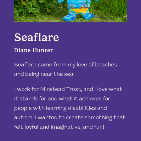
Seaflare
Diane Hunter
Seaflare came from my love of beaches
and being near the sea.
I work for Minstead Trust, and I love what
it stands for and what it achieves for
people with learning disabilities and
autism
. I wanted to create something that
felt joyful and imaginative, and fun!