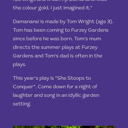
the colour gold. I just imagined it.”
Damanansi is made by Tom Wright (age 3).
Tom has been coming to Furzey Gardens
since before he was born. Tom’s mum
directs the summer plays at Furzey
Gardens and Tom’s dad is often in the
plays.
This year’s play is “She Stoops to
Conquer”. Come down for a night of
laughter and song in an idyllic garden
setting.