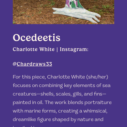
Ocedeetis
Charlotte White | Instagram:
@
Chardraws33
For this piece, Charlotte White (she/her)
focuses on combining key elements of sea
creatures—shells, scales, gills, and fins—
painted in oil. The work blends portraiture
with marine forms, creating a whimsical,
dreamlike figure shaped by nature and