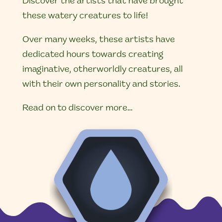
Discover the artists that have brought
these watery creatures to life!
Over many weeks, these artists have
dedicated hours towards creating
imaginative, otherworldly creatures, all
with their own personality and stories.
Read on to discover more…