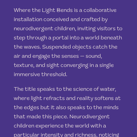
Where the Light Bends is a collaborative
installation conceived and crafted by
neurodivergent children, inviting visitors to
step through a portal into a world beneath
the waves. Suspended objects catch the
air and engage the senses — sound,
texture, and sight converging in a single
immersive threshold.
The title speaks to the science of water,
where light refracts and reality softens at
the edges but it also speaks to the minds
that made this piece. Neurodivergent
children experience the world with a
particular intensity and richness, noticing