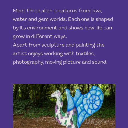
Meet three alien creatures from lava,
water and gem worlds. Each one is shaped
by its environment and shows how life can
grow in different ways.
Apart from sculpture and painting the
artist enjoys working with textiles,
photography, moving picture and sound.