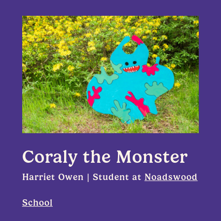
Coraly the Monster
Harriet Owen | Student at
Noadswood
School