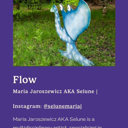
Flow
Maria Jaroszewicz AKA Selune |
Instagram:
@selunemariaj
Maria Jaroszewicz AKA Selune is a