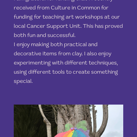
received from Culture in Common for
funding for teaching art workshops at our
local Cancer Support Unit. This has proved
both fun and successful.
I enjoy making both practical and
decorative items from clay. I also enjoy
experimenting with different techniques,
using different tools to create something
special.