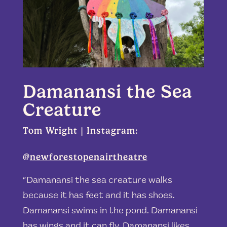
Damanansi the Sea
Creature
Tom Wright | Instagram:
@
newforestopenairtheatre
“Damanansi the sea creature walks
because it has feet and it has shoes.
Damanansi swims in the pond. Damanansi
has wings and it can fly. Damanansi likes