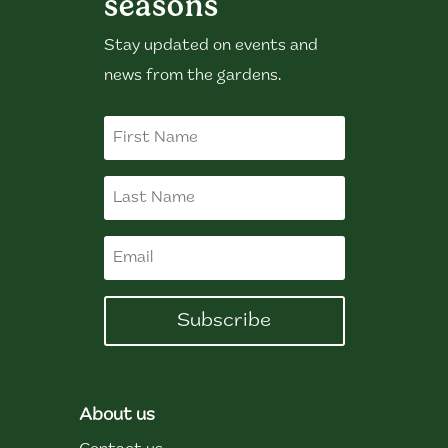
seasons
Stay updated on events and
news from the gardens.
Subscribe
About us