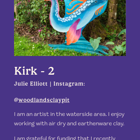
Kirk - 2
Julie Elliott | Instagram:
@
woodlandsclaypit
I am an artist in the waterside area. I enjoy
working with air dry and earthenware clay.
I am grateful for funding that I recently