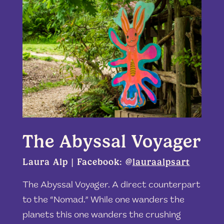
The Abyssal Voyager
Laura Alp | Facebook: @
lauraalpsart
The Abyssal Voyager. A direct counterpart
to the “Nomad.” While one wanders the
planets this one wanders the crushing