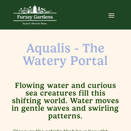
Aqualis - The
Watery Portal
Flowing water and curious
sea creatures fill this
shifting world. Water moves
in gentle waves and swirling
patterns.