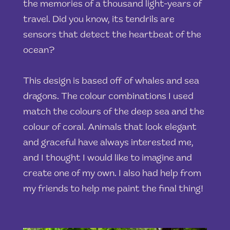
the memories of a thousand light-years of
travel. Did you know, its tendrils are
sensors that detect the heartbeat of the
ocean?
This design is based off of whales and sea
dragons. The colour combinations I used
match the colours of the deep sea and the
colour of coral. Animals that look elegant
and graceful have always interested me,
and I thought I would like to imagine and
create one of my own. I also had help from
my friends to help me paint the final thing!