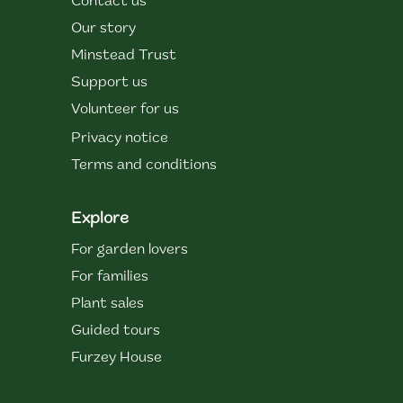
Contact us
Our story
Minstead Trust
Support us
Volunteer for us
Privacy notice
Terms and conditions
Explore
For garden lovers
For families
Plant sales
Guided tours
Furzey House