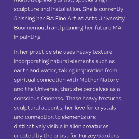
multidisciplinary artist, specialising in
sculpture and installation. She is currently
finishing her BA Fine Art at Arts University
Bournemouth and planning her future MA
in painting.
In her practice she uses heavy texture
incorporating natural elements such as
earth and water, taking inspiration from
spiritual connection with Mother Nature
and the Universe, that she perceives as a
conscious Oneness. These heavy textures,
sculptural accents, her love for crystals
and connection to elements are
distinctively visible in alien creatures
created by the artist for Furzey Gardens.