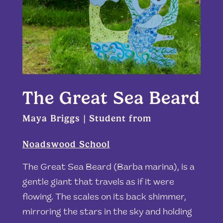
The Great Sea Beard
Maya Briggs | Student from
Noadswood School
The Great Sea Beard (Barba marina), is a
gentle giant that travels as if it were
flowing. The scales on its back shimmer,
mirroring the stars in the sky and holding