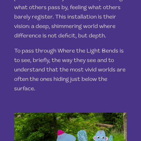
what others pass by, feeling what others
barely register. This installation is their
vision: a deep, shimmering world where
difference is not deficit, but depth.
To pass through Where the Light Bends is
to see, briefly, the way they see and to
understand that the most vivid worlds are
often the ones hiding just below the
surface.