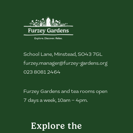
School Lane, Minstead, SO43 7GL
furzey.manager@furzey-gardens.org
023 8081 2464
Furzey Gardens and tea rooms open
7 days a week, 10am – 4pm.
Explore the