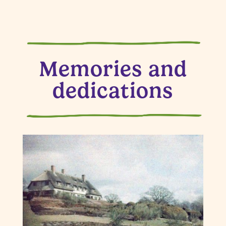
Memories and
dedications