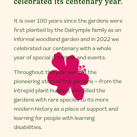
celebrated its centenary year.
It is over 100 years since the gardens were
first planted by the Dalrymple family as an
informal woodland garden and in 2022 we
celebrated our centenary with a whole
year of special activities and events.
Throughout the year we told the
pioneering story of the gardens – from the
intrepid plant hunters who filled the
gardens with rare species to its more
modern history as a place of support and
learning for people with learning
disabilities.