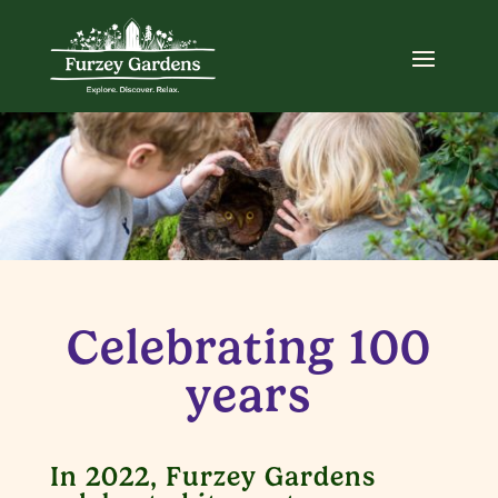
Celebrating 100
years
In 2022, Furzey Gardens