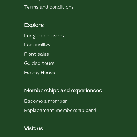
Terms and conditions
Explore
For garden lovers
For families
Plant sales
Guided tours
Furzey House
Memberships and experiences
Become a member
Replacement membership card
Visit us