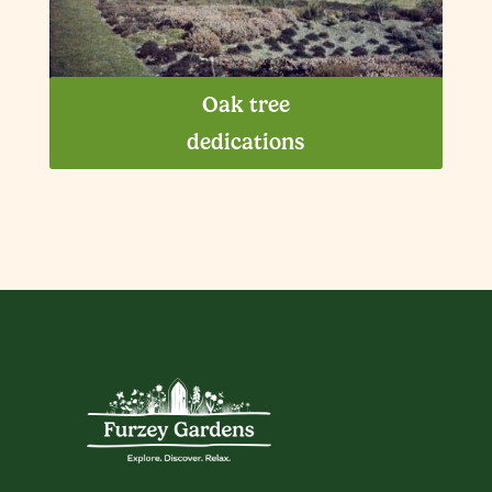
Oak tree
dedications