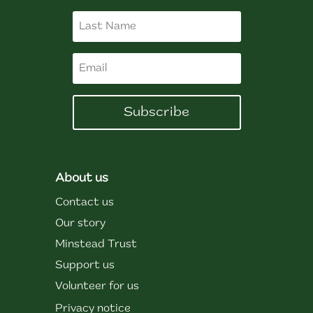
Subscribe
About us
Contact us
Our story
Minstead Trust
Support us
Volunteer for us
Privacy notice