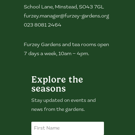
School Lane, Minstead, SO43 7GL
furzey.manager@furzey-gardens.org
023 8081 2464
Furzey Gardens and tea rooms open
7 days a week, 10am – 4pm.
Explore the
seasons
Stay updated on events and
news from the gardens.