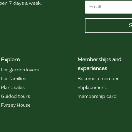
en 7 days a week,
S
Explore
Memberships and
experiences
For garden lovers
For families
Become a member
Plant sales
Replacement
Guided tours
membership card
Furzey House