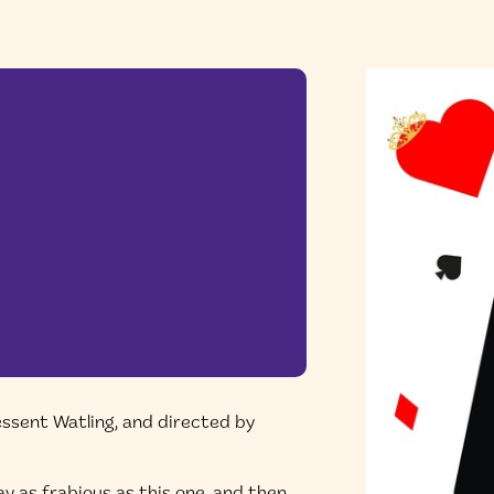
essent Watling, and directed by