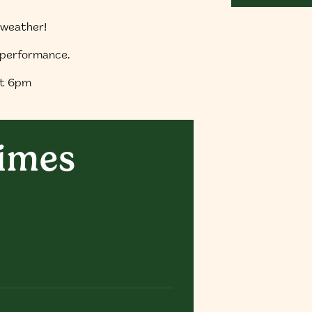
f weather!
e performance.
at 6pm
times