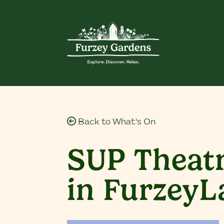
Back to What's On
SUP Theatr
in Furzey