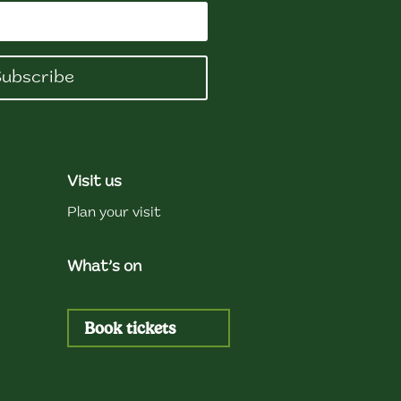
ubscribe
Visit us
Plan your visit
What’s on
Book tickets