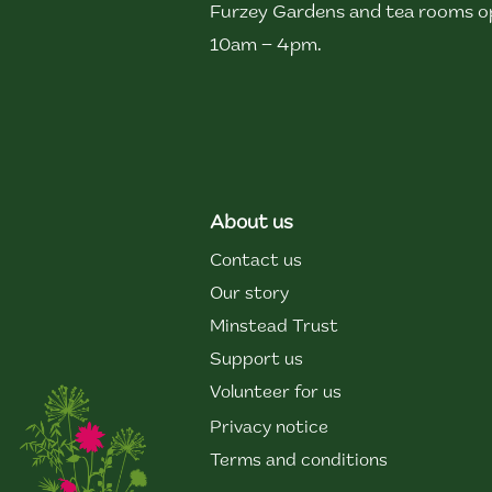
Furzey Gardens and tea rooms op
10am – 4pm.
About us
Contact us
Our story
Minstead Trust
Support us
Volunteer for us
Privacy notice
Terms and conditions