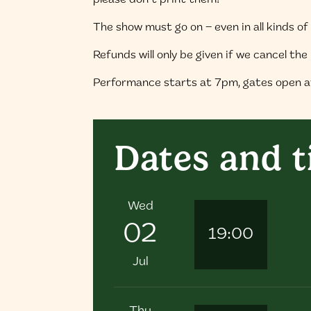
please don’t print them!
The show must go on – even in all kinds o
Refunds will only be given if we cancel th
Performance starts at 7pm, gates open 
Dates and 
Wed
02
19:00
Jul