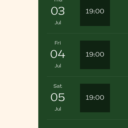
Thu
03
19:00
Jul
Fri
04
19:00
Jul
Sat
05
19:00
Jul