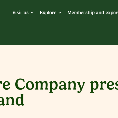
Visit us
Explore
Membership and exper
e Company pres
Land