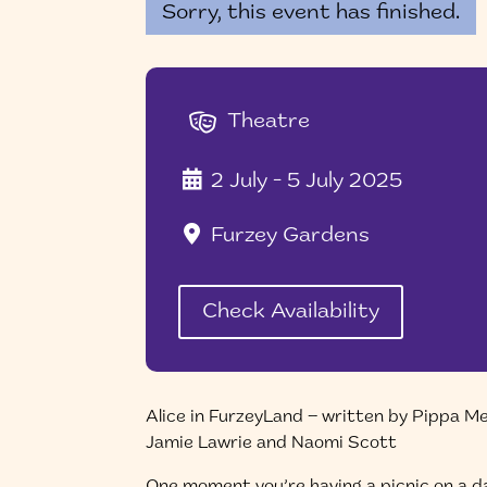
Sorry, this event has finished.
Theatre
2 July - 5 July 2025
Furzey Gardens
Check Availability
Alice in FurzeyLand – written by Pippa M
Jamie Lawrie and Naomi Scott