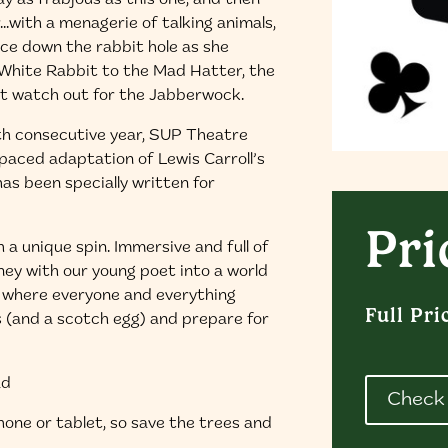
y as frabjous as this one, and then
r…with a menagerie of talking animals,
lice down the rabbit hole as she
e White Rabbit to the Mad Hatter, the
ut watch out for the Jabberwock.
th consecutive year, SUP Theatre
aced adaptation of Lewis Carroll’s
has been specially written for
Pri
 a unique spin. Immersive and full of
ney with our young poet into a world
d where everyone and everything
Full Pri
s (and a scotch egg) and prepare for
ad
Check 
phone or tablet, so save the trees and