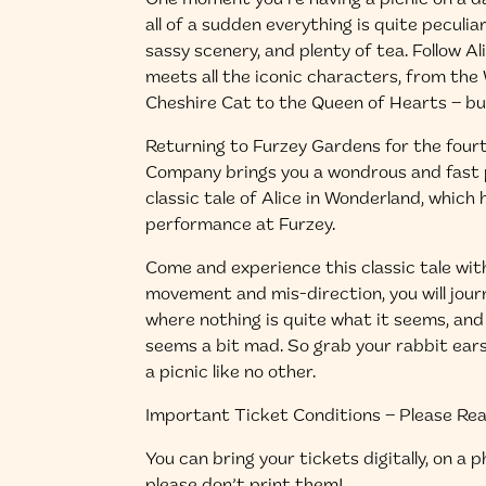
One moment you’re having a picnic on a da
all of a sudden everything is quite peculia
sassy scenery, and plenty of tea. Follow A
meets all the iconic characters, from th
Cheshire Cat to the Queen of Hearts – b
Returning to Furzey Gardens for the four
Company brings you a wondrous and fast p
classic tale of Alice in Wonderland, which 
performance at Furzey.
Come and experience this classic tale with
movement and mis-direction, you will jour
where nothing is quite what it seems, an
seems a bit mad. So grab your rabbit ear
a picnic like no other.
Important Ticket Conditions – Please Re
You can bring your tickets digitally, on a 