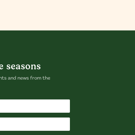
e seasons
nts and news from the