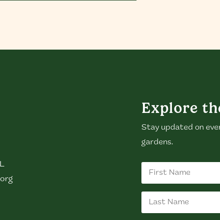
Explore th
Stay updated on eve
gardens.
GL
org