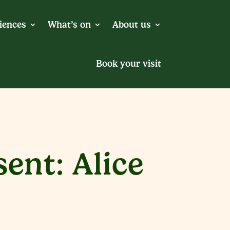
iences
What’s on
About us
Book your visit
ent: Alice