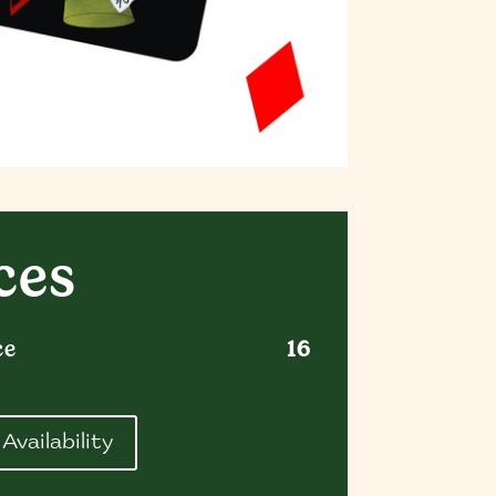
ces
ce
16
Availability