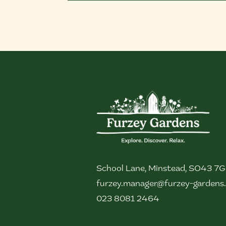
School Lane, Minstead, SO43 7
furzey.manager@furzey-gardens.
023 8081 2464